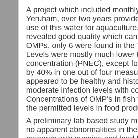
A project which included monthly
Yeruham, over two years provides
use of this water for aquacultu
revealed good quality which can 
OMPs, only 6 were found in the
Levels were mostly much lower t
concentration (PNEC), except fo
by 40% in one out of four meas
appeared to be healthy and hist
moderate infection levels with 
Concentrations of OMP's in fish 
the permitted levels in food pro
A preliminary lab-based study 
no apparent abnormalities in the 