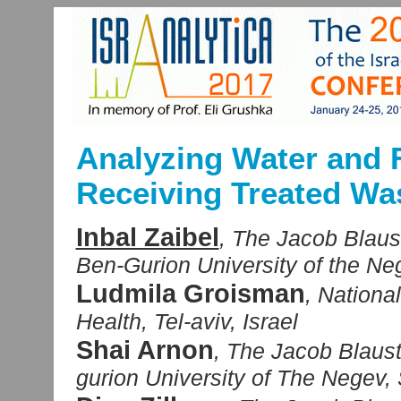
Analyzing Water and F
Receiving Treated Wa
Inbal Zaibel
, The Jacob Blaust
Ben-Gurion University of the Ne
Ludmila Groisman
, Nationa
Health, Tel-aviv, Israel
Shai Arnon
, The Jacob Blaust
gurion University of The Negev, 