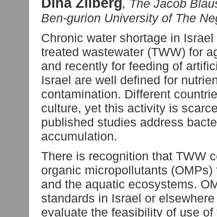
Dina Zilberg
, The Jacob Blaus
Ben-gurion University of The Ne
Chronic water shortage in Israel 
treated wastewater (TWW) for ag
and recently for feeding of artif
Israel are well defined for nutri
contamination. Different countri
culture, yet this activity is sca
published studies address bacte
accumulation.
There is recognition that TWW c
organic micropollutants (OMPs) t
and the aquatic ecosystems. OMP
standards in Israel or elsewhere 
evaluate the feasibility of use 