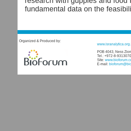
research with guppies and food fi
fundamental data on the feasibil
Organized & Produced by:
www.isranalytica.org.i
POB 4043, Ness Ziona
Tel.: +972-8-931307
Site:
www.bioforum.co
E-mail:
bioforum@biof