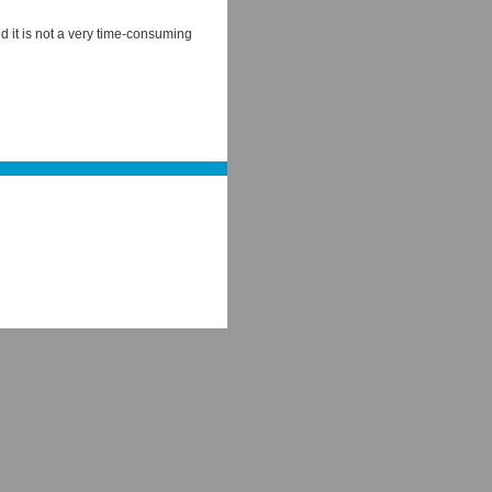
 it is not a very time-consuming