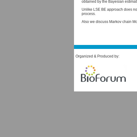
obtained by the Bayesian estimati
Unlike LSE BE approach does not 
process.
Also we discuss Markov chain Mon
Organized & Produced by: