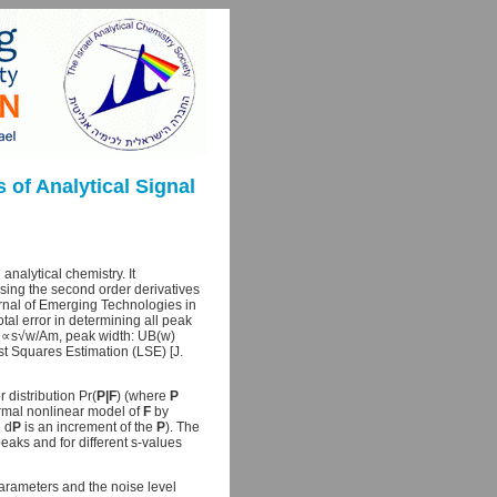
of Analytical Signal
nalytical chemistry. It
sing the second order derivatives
rnal of Emerging Technologies in
tal error in determining all peak
0) ∝s√w/Am, peak width: UB(w)
t Squares Estimation (LSE) [J.
 distribution Pr(
P|F
) (where
P
ormal nonlinear model of
F
by
 d
P
is an increment of the
P
). The
aks and for different s-values
arameters and the noise level