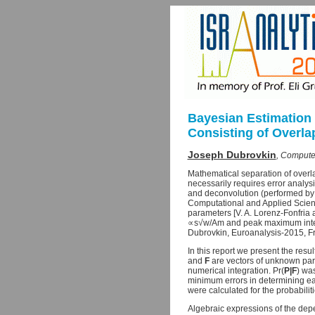
Bayesian Estimation 
Consisting of Overl
Joseph Dubrovkin
, Compute
Mathematical separation of overla
necessarily requires error analys
and deconvolution (performed by 
Computational and Applied Science
parameters [V. A. Lorenz-Fonfria
∝s√w/Am and peak maximum intensi
Dubrovkin, Euroanalysis-2015, Fr
In this report we present the resu
and
F
are vectors of unknown para
numerical integration. Pr(
P|F
) was
minimum errors in determining ea
were calculated for the probabilit
Algebraic expressions of the dep