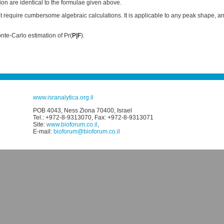
on are identical to the formulae given above.
require cumbersome algebraic calculations. It is applicable to any peak shape, and
te-Carlo estimation of Pr(
P|F
).
www.isranalytica.org.il
POB 4043, Ness Ziona 70400, Israel
Tel.: +972-8-9313070, Fax: +972-8-9313071
Site:
www.bioforum.co.il
,
E-mail:
bioforum@bioforum.co.il