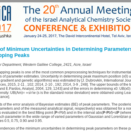
of Minimum Uncertainties in Determining Parameters 
apping Peaks
r Department, Western Galilee College, 2421, Acre, Israel
pping peaks is one of the most common preprocessing techniques for instrumental a
is of parameter estimates. Uncertainty in determining peak maximum position (x0) u
gradient and genetic algorithms) was estimated by [J. Dubrovkin, International Jou
s, 2015, 2-11 , 102; 2014, 2-10 , 192; 2014, 3-9 , 248]. The upper bounds of the to
 and E.Pardos, Analyst, 2004, 129, 1243] and of the errors in determining x0: UB(x
ty: UB(Am)= ∝s/√w (s is the standard noise deviation) were obtained using Leas
ance].
lts of the error analysis of Bayesian estimates (BE) of peak parameters. The posterior
meters and of the measured analytical signal, respectively) was obtained for a n
 evaluated in the best fitting point (
P
=Pbf) and in the interval abs(
P
-
P
bf)<d
P
(where
ch parameter in the wide range of varied parameters of Gaussian and Lorentzian pe
ies 0.5, 0.75, 0.90 and 0.95.
endences of the minimum uncertainties in determining peak parameters on these p