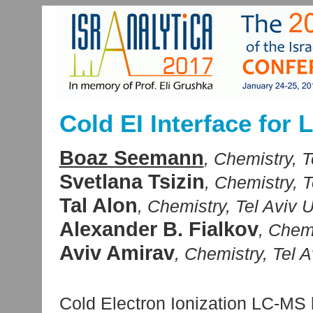
Cold EI Interface for
Boaz Seemann
, Chemistry, Te
Svetlana Tsizin
, Chemistry, T
Tal Alon
, Chemistry, Tel Aviv Un
Alexander B. Fialkov
, Chemi
Aviv Amirav
, Chemistry, Tel Av
Cold Electron Ionization LC-M