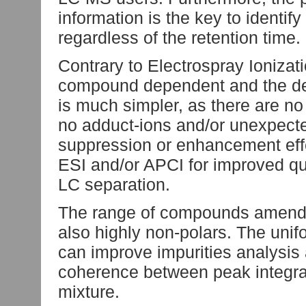
information is the key to identi
regardless of the retention time.
Contrary to Electrospray Ionizati
compound dependent and the det
is much simpler, as there are no
no adduct-ions and/or unexpecte
suppression or enhancement effec
ESI and/or APCI for improved quan
LC separation.
The range of compounds amendab
also highly non-polars. The unifo
can improve impurities analysis 
coherence between peak integrat
mixture.