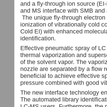
and a fly-through ion source (
and MS interface with SMB and a 
The unique fly-through electron 
ionization of vibrationally col
Cold EI) with enhanced molecula
identification.
Effective pneumatic spray of LC
thermal vaporization and supers
of the solvent vapor. The vapor
nozzle are separated by a flow re
beneficial to achieve effective 
pressure combined with good vibr
The new interface technology ena
The automated library identificat
LC-MS users. Furthermore, the p