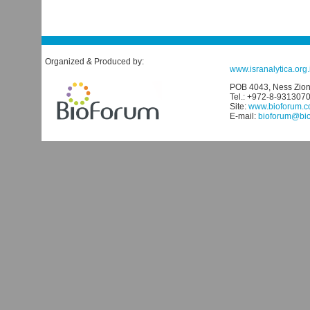
Organized & Produced by:
www.isranalytica.org.i
POB 4043, Ness Ziona
Tel.: +972-8-931307
Site:
www.bioforum.co
E-mail:
bioforum@biof