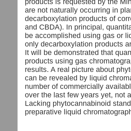
products is requested by the Mi
are not naturally occurring in p
decarboxylation products of co
and CBDA). In principal, quantit
be accomplished using gas or l
only decarboxylation products a
It will be demonstrated that quan
products using gas chromatogra
results. A real picture about ph
can be revealed by liquid chrom
number of commercially availab
over the last few years yet, not
Lacking phytocannabinoid standa
preparative liquid chromatograp