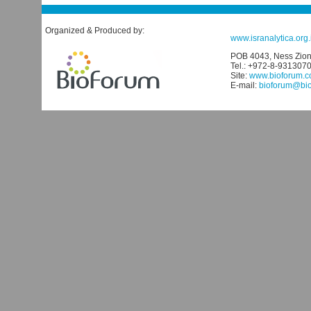
Organized & Produced by:
www.isranalytica.org.i
POB 4043, Ness Ziona
Tel.: +972-8-931307
Site:
www.bioforum.co
E-mail:
bioforum@biof