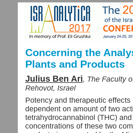
Concerning the Analy
Plants and Products
Julius Ben Ari
, The Faculty o
Rehovot, Israel
Potency and therapeutic effects 
dependent on amount of two acti
tetrahydrocannabinol (THC) and 
concentrations of these two co