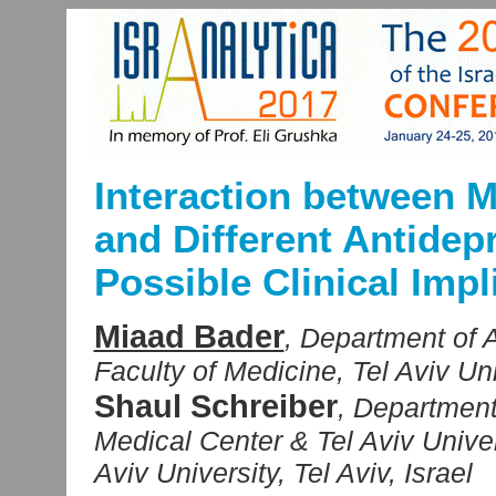
Interaction between 
and Different Antidep
Possible Clinical Impl
Miaad Bader
, Department of 
Faculty of Medicine, Tel Aviv Univ
Shaul Schreiber
, Department
Medical Center & Tel Aviv Univer
Aviv University, Tel Aviv, Israel