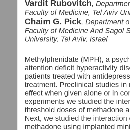
Vardit Rubovitch
, Departmen
Faculty of Medicine, Tel Aviv Univ
Chaim G. Pick
, Department o
Faculty of Medicine And Sagol S
University, Tel Aviv, Israel
Methylphenidate (MPH), a psycho
attention deficit hyperactivity d
patients treated with antidepre
treatment. Preclinical studies i
effect when given alone or in co
experiments we studied the inte
threshold doses of methadone an
Next, we studied the interaction
methadone using implanted mini