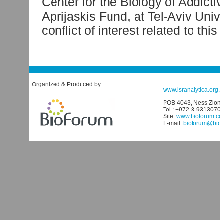
Center for the Biology of Addicti
Aprijaskis Fund, at Tel-Aviv Univ
conflict of interest related to thi
Organized & Produced by:
www.isranalytica.org.i
POB 4043, Ness Ziona
Tel.: +972-8-931307
Site:
www.bioforum.co
E-mail:
bioforum@biof