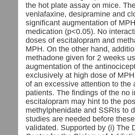
the hot plate assay on mice. The
venlafaxine, desipramine and 
significant augmentation of MPH 
medication (p<0.05). No interac
doses of escitalopram and meth
MPH. On the other hand, additio
methadone given for 2 weeks us
augmentation of the antinocicep
exclusively at high dose of MPH
of an excessive attention to th
patients. The findings of the n
escitalopram may hint to the pos
methylphenidate and SSRIs to d
studies are needed before these 
validated. Supported by (i) The