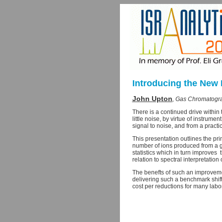
Introducing the New 
John Upton
, Gas Chromatogra
There is a continued drive within
little noise, by virtue of instrum
signal to noise, and from a practi
This presentation outlines the pri
number of ions produced from a g
statistics which in turn improves
relation to spectral interpretatio
The benefts of such an improvemen
delivering such a benchmark shift
cost per reductions for many labor