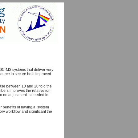
d GC-MS systems that deliver very
t source to secure both improved
ease between 10 and 20 fold the
bers improves the relative ion
 so no adjustment is needed in
er benefits of having a system
ory workflow and significant the