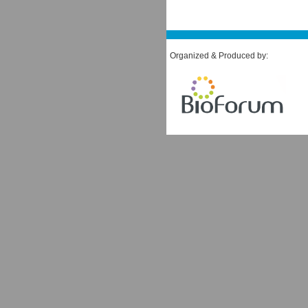
Organized & Produced by: