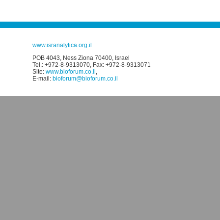
www.isranalytica.org.il
POB 4043, Ness Ziona 70400, Israel
Tel.: +972-8-9313070, Fax: +972-8-9313071
Site:
www.bioforum.co.il
,
E-mail:
bioforum@bioforum.co.il