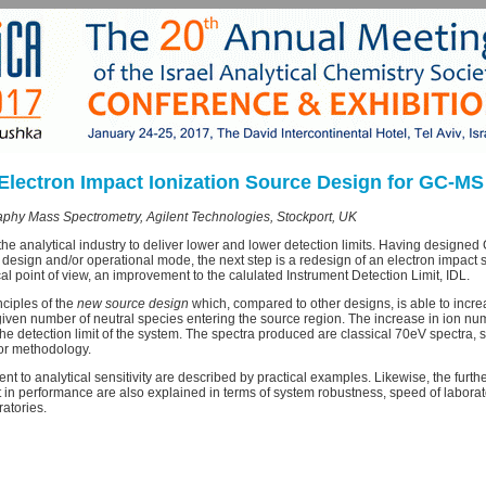
Electron Impact Ionization Source Design for GC-MS
phy Mass Spectrometry, Agilent Technologies, Stockport, UK
 the analytical industry to deliver lower and lower detection limits. Having designe
ent design and/or operational mode, the next step is a redesign of an electron impac
cal point of view, an improvement to the calulated Instrument Detection Limit, IDL.
nciples of the
new source design
which, compared to other designs, is able to incr
iven number of neutral species entering the source region. The increase in ion num
 the detection limit of the system. The spectra produced are classical 70eV spectra,
n or methodology.
t to analytical sensitivity are described by practical examples. Likewise, the furth
 in performance are also explained in terms of system robustness, speed of laborat
atories.