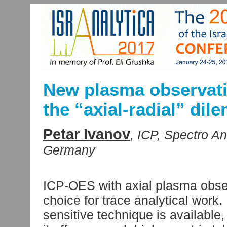
New plasma observati
the “axial-radial” di
Petar Ivanov
, ICP, Spectro A
Germany
ICP-OES with axial plasma observ
choice for trace analytical work
sensitive technique is available,