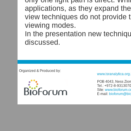
applications, as they expand the
view techniques do not provide 
viewing modes.
In the presentation new techniqu
discussed.
Organized & Produced by:
www.isranalytica.org.i
POB 4043, Ness Ziona
Tel.: +972-8-931307
Site:
www.bioforum.co
E-mail:
bioforum@biof