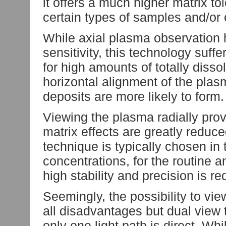
it offers a much higher matrix to
certain types of samples and/or
While axial plasma observation
sensitivity, this technology suff
for high amounts of totally disso
horizontal alignment of the plasm
deposits are more likely to form.
Viewing the plasma radially provi
matrix effects are greatly reduce
technique is typically chosen in
concentrations, for the routine a
high stability and precision is re
Seemingly, the possibility to vi
all disadvantages but dual view
only one light path is direct. Wh