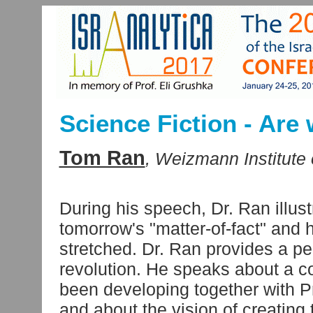
Science Fiction - Are 
Tom Ran
, Weizmann Institute 
During his speech, Dr. Ran illus
tomorrow's "matter-of-fact" and 
stretched. Dr. Ran provides a p
revolution. He speaks about a co
been developing together with Pr
and about the vision of creating