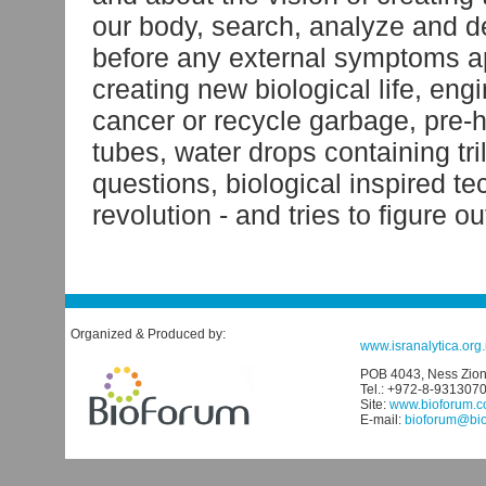
our body, search, analyze and d
before any external symptoms ap
creating new biological life, eng
cancer or recycle garbage, pre-h
tubes, water drops containing tr
questions, biological inspired 
revolution - and tries to figure ou
Organized & Produced by:
www.isranalytica.org.i
POB 4043, Ness Ziona
Tel.: +972-8-931307
Site:
www.bioforum.co
E-mail:
bioforum@biof